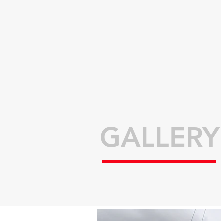
GALLERY